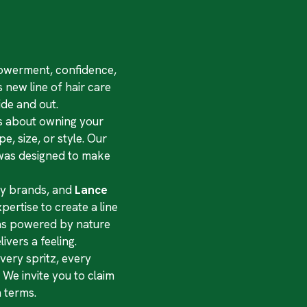
mpowerment, confidence,
 new line of hair care
de and out.
t’s about owning your
e, size, or style. Our
t was designed to make
uty brands, and
Lance
ertise to create a line
las powered by nature
ivers a feeling.
very spritz, every
We invite you to claim
 terms.