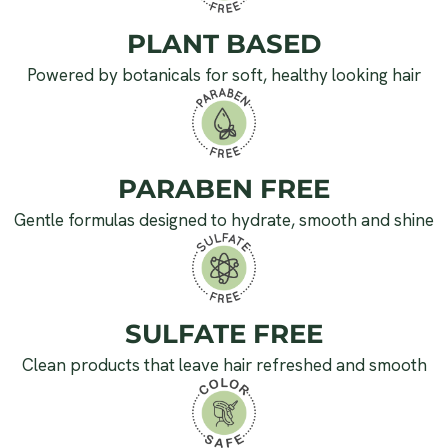
PLANT BASED
Powered by botanicals for soft, healthy looking hair
PARABEN FREE
Gentle formulas designed to hydrate, smooth and shine
SULFATE FREE
Clean products that leave hair refreshed and smooth