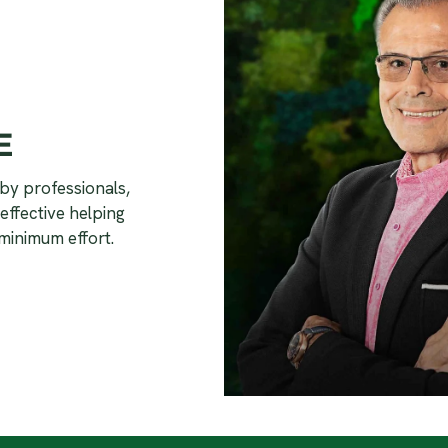
E
by professionals,
effective helping
minimum effort.