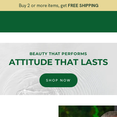
Buy 2 or more items, get
FREE SHIPPING
BEAUTY THAT PERFORMS
ATTITUDE THAT LASTS
SHOP NOW