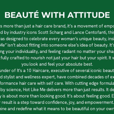
BEAUTÉ WITH ATTITUDE
is more than just a hair care brand, it’s a movement of e
d by industry icons Scott Scharg and Lance Centofanti, this
as designed to celebrate every woman’s unique beauty, insi
e” isn’t about fitting into someone else’s idea of beauty. I
 your individuality, and feeling radiant no matter your shap
ully crafted to nourish not just your hair but your spirit. I
you look and feel your absolute best.
under of It's a 10 Haircare, executive of several iconic bea
d stylist and wellness expert, have combined decades of exp
formance hair care with self care. With cutting edge formu
y science, Hot Like Me delivers more than just results. It del
 is about more than looking good. It’s about feeling good. E
y result is a step toward confidence, joy, and empowerment. 
hine and redefine what it means to be beautiful on your own