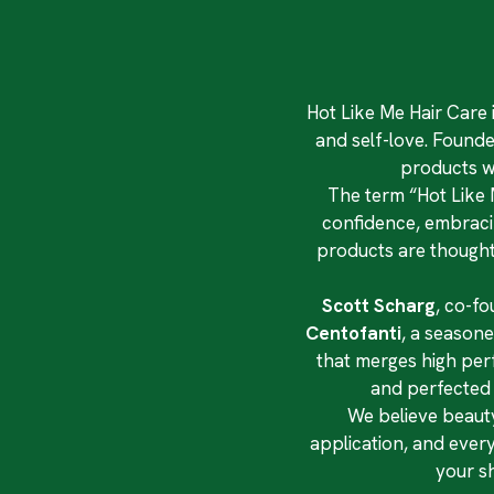
Hot Like Me Hair Care 
and self-love. Founde
products w
The term “Hot Like M
confidence, embracing
products are thoughtf
Scott Scharg
, co-fo
Centofanti
, a seasone
that merges high per
and perfected b
We believe beauty
application, and ever
your s