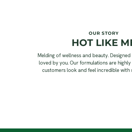
OUR STORY
HOT LIKE M
Melding of wellness and beauty. Designed 
loved by you. Our formulations are highly 
customers look and feel incredible with 