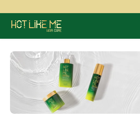
Showing banner message 1 of 1