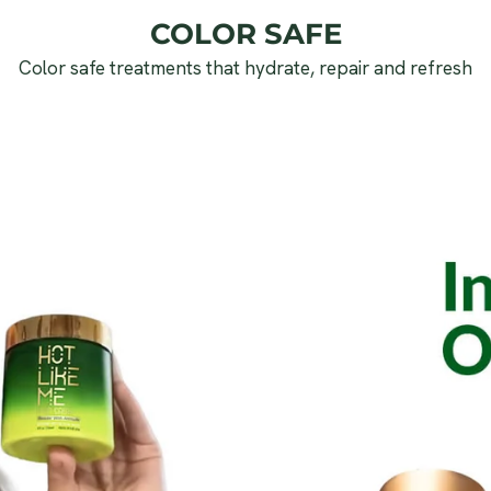
COLOR SAFE
Color safe treatments that hydrate, repair and refresh