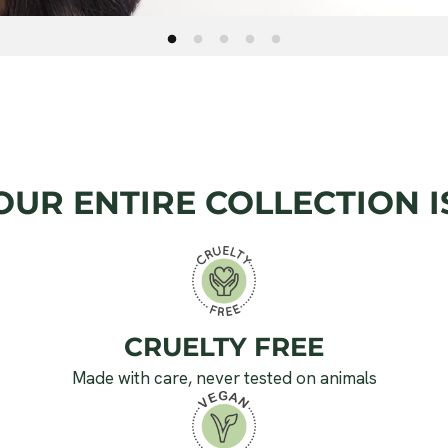
OUR ENTIRE COLLECTION I
CRUELTY FREE
Made with care, never tested on animals