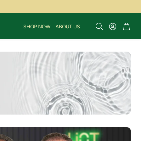
Account
Cart
SHOP NOW
ABOUT US
Search